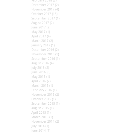
February 2018
(2)
2 posts
December 2017
(2)
2 posts
November 2017
(4)
4 posts
October 2017
(16)
16 posts
September 2017
(1)
1 post
August 2017
(2)
2 posts
June 2017
(2)
2 posts
May 2017
(1)
1 post
April 2017
(4)
4 posts
March 2017
(2)
2 posts
January 2017
(1)
1 post
December 2016
(2)
2 posts
November 2016
(1)
1 post
September 2016
(1)
1 post
August 2016
(4)
4 posts
July 2016
(2)
2 posts
June 2016
(6)
6 posts
May 2016
(1)
1 post
April 2016
(2)
2 posts
March 2016
(1)
1 post
February 2016
(1)
1 post
November 2015
(2)
2 posts
October 2015
(1)
1 post
September 2015
(1)
1 post
August 2015
(1)
1 post
April 2015
(1)
1 post
March 2015
(1)
1 post
November 2014
(2)
2 posts
July 2014
(1)
1 post
June 2014
(1)
1 post