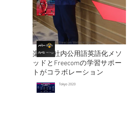
Freecom Website Update
楽天の社内公用語英語化メソ
楽
ッドとFreecomの学習サポー
ッド
トがコラボレーション
ト
Tokyo 2020