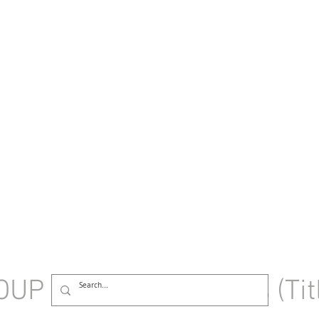
OUP
HOME
Sessions (Tit