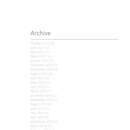
Archive
October 2021
(2)
2 posts
June 2021
(1)
1 post
May 2021
(1)
1 post
March 2021
(1)
1 post
January 2021
(1)
1 post
December 2020
(1)
1 post
September 2020
(3)
3 posts
August 2020
(3)
3 posts
June 2020
(3)
3 posts
May 2020
(16)
16 posts
April 2020
(11)
11 posts
March 2020
(1)
1 post
November 2019
(2)
2 posts
September 2019
(1)
1 post
August 2019
(2)
2 posts
June 2019
(1)
1 post
May 2019
(3)
3 posts
April 2019
(2)
2 posts
September 2018
(4)
4 posts
March 2018
(1)
1 post