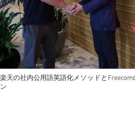
楽天の社内公用語英語化メソッドとFreec
ン