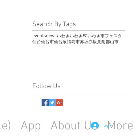
Search By Tags
events
news
いわき
いわきFC
いわき市
フェスタ
仙台
仙台市
仙台泉
福島市
赤坂
赤坂見附
郡山市
Follow Us
le)
App
About Us
More
Log In