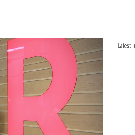
Latest I