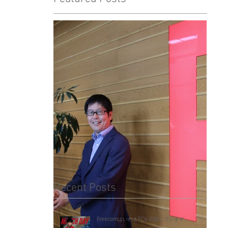
Recent Posts
FreecomはいわきFCを応援しています。