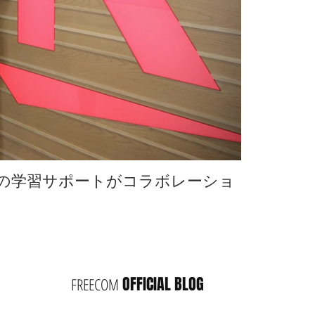
omの学習サポートがコラボレーショ
楽天の社内
ン
OFFICIAL BLOG
FREECOM