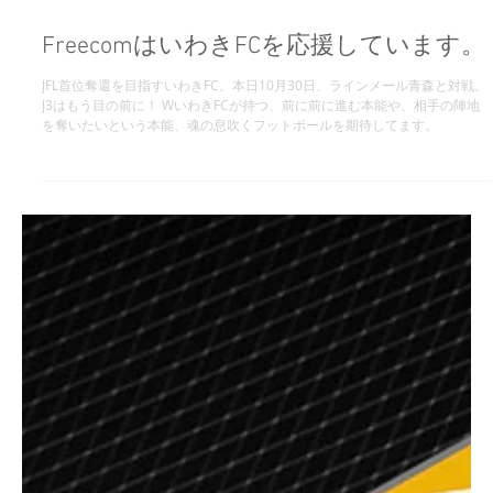
FreecomはいわきFCを応援しています。
JFL首位奪還を目指すいわきFC。本日10月30日、ラインメール青森と対戦。
J3はもう目の前に！ WいわきFCが持つ、前に前に進む本能や、相手の陣地
を奪いたいという本能、魂の息吹くフットボールを期待してます。