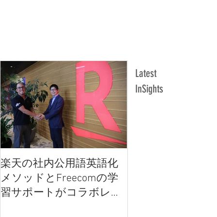
Latest
InSights
楽天の社内公用語英語化
楽天の社内公用語
メソッドとFreecomの学
メソッドとFreec
習サポートがコラボレー
習サポートがコラ
ション
ション