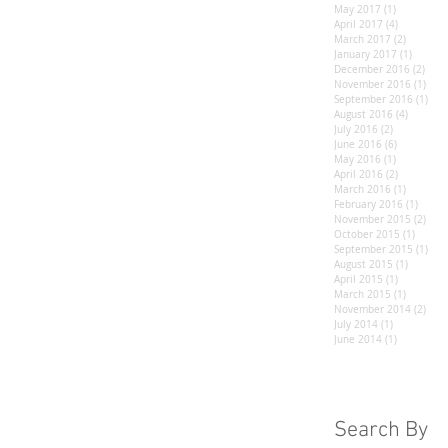
May 2017
(1)
1 post
April 2017
(4)
4 posts
March 2017
(2)
2 posts
January 2017
(1)
1 post
December 2016
(2)
2 po
November 2016
(1)
1 po
September 2016
(1)
1 po
August 2016
(4)
4 posts
July 2016
(2)
2 posts
June 2016
(6)
6 posts
May 2016
(1)
1 post
April 2016
(2)
2 posts
March 2016
(1)
1 post
February 2016
(1)
1 post
November 2015
(2)
2 po
October 2015
(1)
1 post
September 2015
(1)
1 po
August 2015
(1)
1 post
April 2015
(1)
1 post
March 2015
(1)
1 post
November 2014
(2)
2 po
July 2014
(1)
1 post
June 2014
(1)
1 post
Search By