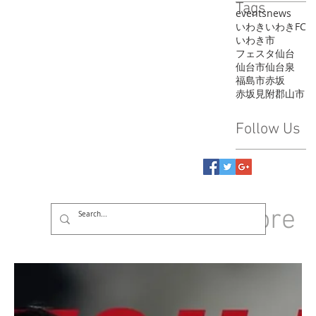
Tags
events
news
いわき
いわきFC
いわき市
フェスタ
仙台
仙台市
仙台泉
福島市
赤坂
赤坂見附
郡山市
Follow Us
GROUP
More
Log In