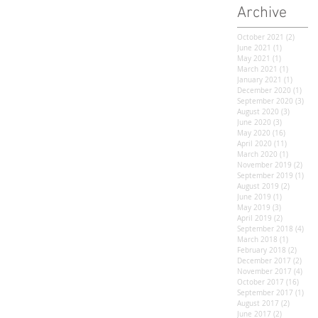
Archive
October 2021
(2)
2 post
June 2021
(1)
1 post
May 2021
(1)
1 post
March 2021
(1)
1 post
January 2021
(1)
1 post
December 2020
(1)
1 po
September 2020
(3)
3 po
August 2020
(3)
3 posts
June 2020
(3)
3 posts
May 2020
(16)
16 posts
April 2020
(11)
11 posts
March 2020
(1)
1 post
November 2019
(2)
2 po
September 2019
(1)
1 po
August 2019
(2)
2 posts
June 2019
(1)
1 post
May 2019
(3)
3 posts
April 2019
(2)
2 posts
September 2018
(4)
4 po
March 2018
(1)
1 post
February 2018
(2)
2 post
December 2017
(2)
2 po
November 2017
(4)
4 po
October 2017
(16)
16 po
September 2017
(1)
1 po
August 2017
(2)
2 posts
June 2017
(2)
2 posts